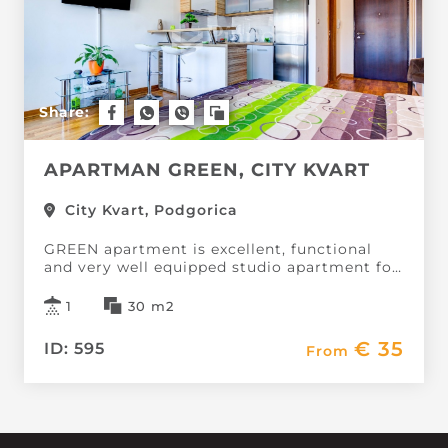
Share:
APARTMAN GREEN, CITY KVART
City Kvart, Podgorica
GREEN apartment is excellent, functional
and very well equipped studio apartment for
2 people, the City neighborhood.It is located
in a new building with an elevator.
1
30 m2
Apartment, 30m2, contains a...
€ 35
ID: 595
From