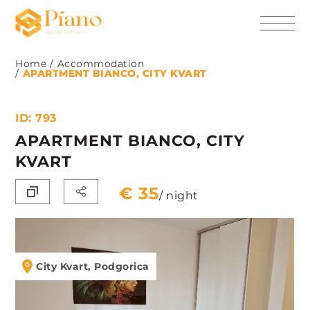
Home
Accommodation
APARTMENT BIANCO, CITY KVART
ID: 793
APARTMENT BIANCO, CITY
KVART
€ 35
/ night
City Kvart, Podgorica