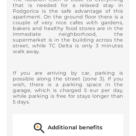
that is needed for a relaxed stay in
Podgorica is the safe advantage of this
apartment. On the ground floor there is a
couple of very nice cafes with gardens,
bakers and healthy food stores are in the
immediate neighborhood, the
supermarket is in the building across the
street, while TC Delta is only 3 minutes
walk away.
If you are arriving by car, parking is
possible along the street (zone 3). If you
wish, there is a parking space in the
garage, which is charged 5 eur per day,
while parking is free for stays longer than
5 days.
Additional benefits