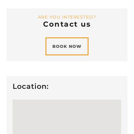
ARE YOU INTERESTED?
Contact us
BOOK NOW
Location: