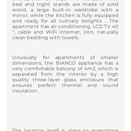
bed and night stands are made of solid
wood, a large built-in wardrobe with a
mirror, while the kitchen is fully equipped
and ready for all culinary delights .. The
apartment has air conditioning, LCD TV 40
", cable and WiFi internet, iron, naturally
clean bedding with towels.
Unusually for apartments of smaller
dimensions, the BIANCO appliance has a
very comfortable balcony of 4m2, which is
separated from the interior by a high
quality three-layer glass enclosure that
ensures perfect thermal and sound
insulation.
The location itself is close to everything