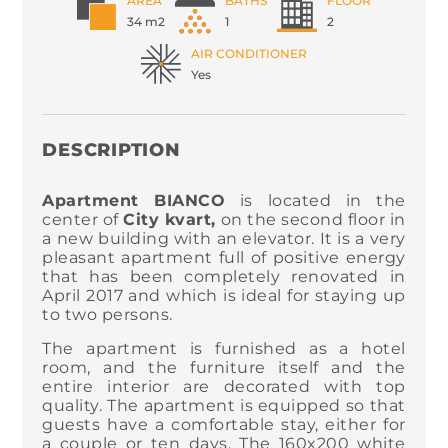
AREA
BATHS
FLOOR
34 m2
1
2
AIR CONDITIONER
Yes
DESCRIPTION
Apartment BIANCO
is located in the
center of
City kvart,
on the second floor in
a new building with an elevator. It is a very
pleasant apartment full of positive energy
that has been completely renovated in
April 2017 and which is ideal for staying up
to two persons.
The apartment is furnished as a hotel
room, and the furniture itself and the
entire interior are decorated with top
quality. The apartment is equipped so that
guests have a comfortable stay, either for
a couple or ten days. The 160x200 white