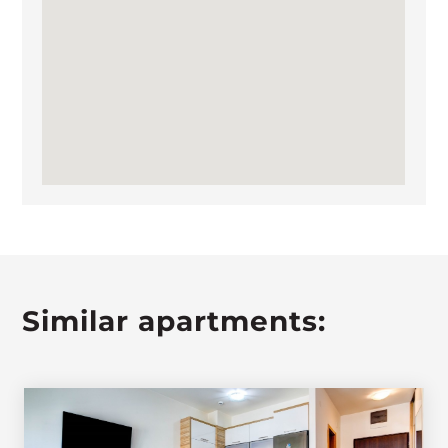
Similar apartments: