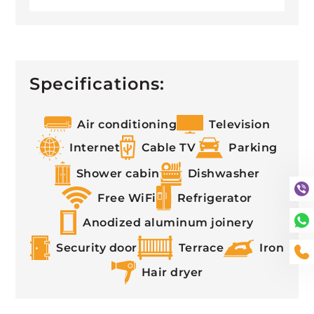
Specifications:
Air conditioning
Television
Internet
Cable TV
Parking
Shower cabin
Dishwasher
Free WiFi
Refrigerator
Anodized aluminum joinery
Security door
Terrace
Iron
Hair dryer