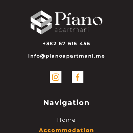
+382 67 615 455
info@pianoapartmani.me
Navigation
Home
Accommodation