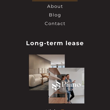
About
Blog
Contact
Long-term lease