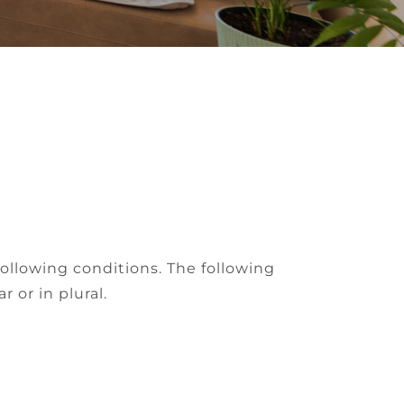
following conditions. The following
 or in plural.