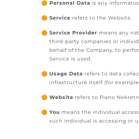
Personal Data
is any information
Service
refers to the Website.
Service Provider
means any natu
third-party companies or indivi
behalf of the Company, to perfo
Service is used.
Usage Data
refers to data colle
infrastructure itself (for example
Website
refers to Piano Nekretn
You
means the individual accessi
such individual is accessing or u