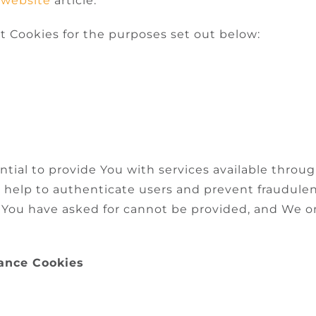
 website
article.
t Cookies for the purposes set out below:
ntial to provide You with services available thro
ey help to authenticate users and prevent fraudule
t You have asked for cannot be provided, and We o
tance Cookies