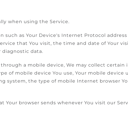
lly when using the Service.
 such as Your Device's Internet Protocol address (
ervice that You visit, the time and date of Your vi
 diagnostic data.
through a mobile device, We may collect certain 
type of mobile device You use, Your mobile device 
ng system, the type of mobile Internet browser Yo
at Your browser sends whenever You visit our Ser