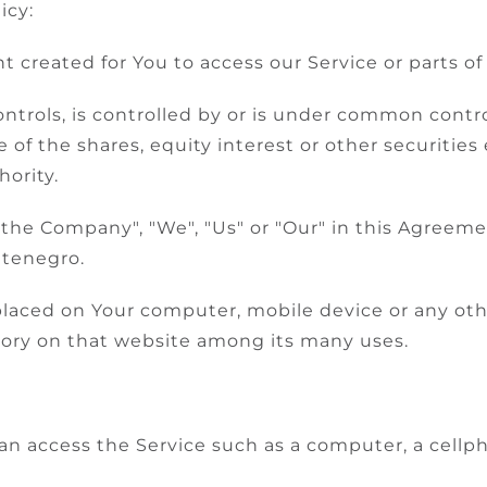
icy:
created for You to access our Service or parts of 
ntrols, is controlled by or is under common contro
f the shares, equity interest or other securities e
hority.
 "the Company", "We", "Us" or "Our" in this Agreeme
ntenegro.
e placed on Your computer, mobile device or any ot
story on that website among its many uses.
 access the Service such as a computer, a cellpho