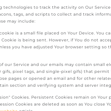
 technologies to track the activity on Our Service
cons, tags, and scripts to collect and track infor
use may include:
cookie is a small file placed on Your Device. You c
a Cookie is being sent. However, if You do not acc
nless you have adjusted Your browser setting so tha
of our Service and our emails may contain small e
r gifs, pixel tags, and single-pixel gifs) that perm
ose pages or opened an email and for other related
tain section and verifying system and server integr
ssion" Cookies. Persistent Cookies remain on Your
Session Cookies are deleted as soon as You close Y