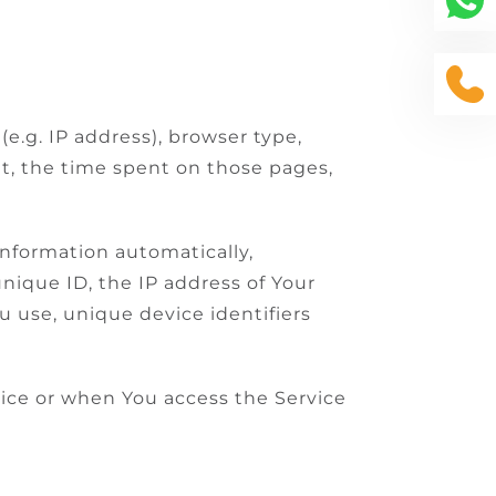
e.g. IP address), browser type,
sit, the time spent on those pages,
information automatically,
unique ID, the IP address of Your
u use, unique device identifiers
vice or when You access the Service