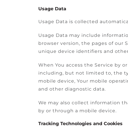
Usage Data
Usage Data is collected automatica
Usage Data may include information
browser version, the pages of our S
unique device identifiers and other
When You access the Service by or 
including, but not limited to, the 
mobile device, Your mobile operati
and other diagnostic data.
We may also collect information th
by or through a mobile device.
Tracking Technologies and Cookies