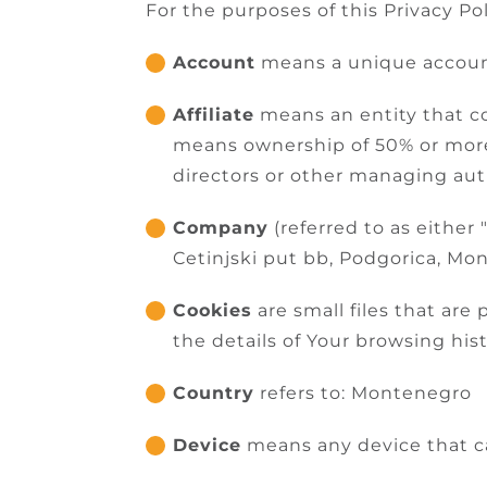
For the purposes of this Privacy Pol
Account
means a unique account 
Affiliate
means an entity that co
means ownership of 50% or more o
directors or other managing aut
Company
(referred to as either
Cetinjski put bb, Podgorica, Mo
Cookies
are small files that ar
the details of Your browsing hi
Country
refers to: Montenegro
Device
means any device that can