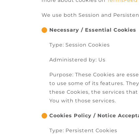
more about cookies on
TermsFeed
We use both Session and Persisten
Necessary / Essential Cookies
Type: Session Cookies
Administered by: Us
Purpose: These Cookies are esse
to use some of its features. Th
these Cookies, the services tha
You with those services.
Cookies Policy / Notice Accep
Type: Persistent Cookies