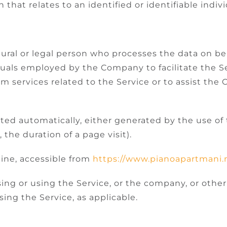
 that relates to an identified or identifiable indivi
ral or legal person who processes the data on beh
duals employed by the Company to facilitate the Se
rm services related to the Service or to assist th
cted automatically, either generated by the use of
, the duration of a page visit).
ine, accessible from
https://www.pianoapartmani
ng or using the Service, or the company, or other 
sing the Service, as applicable.