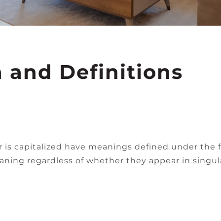
n and Definitions
er is capitalized have meanings defined under the 
ning regardless of whether they appear in singular