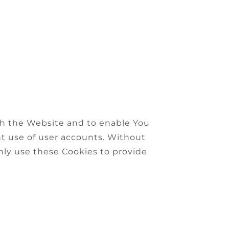
ugh the Website and to enable You
nt use of user accounts. Without
nly use these Cookies to provide