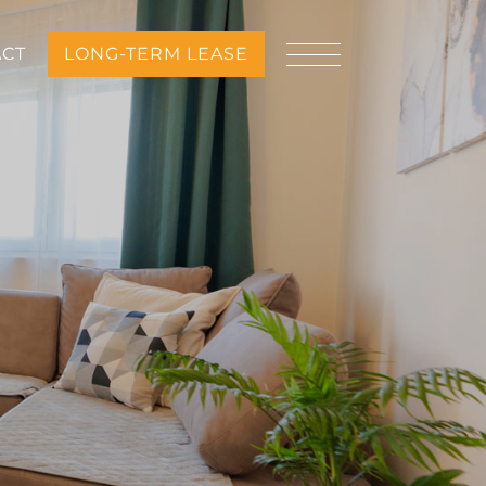
ACT
LONG-TERM LEASE