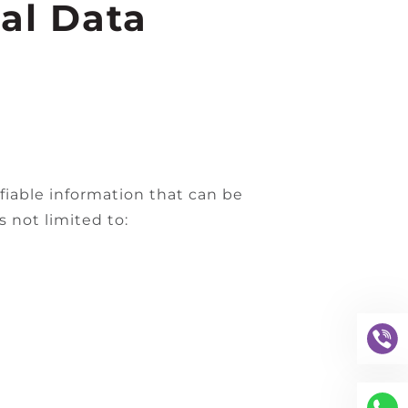
al Data
fiable information that can be
s not limited to: