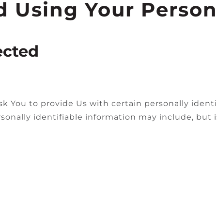
d Using Your Person
ected
k You to provide Us with certain personally identi
sonally identifiable information may include, but i