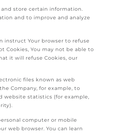
 and store certain information.
mation and to improve and analyze
an instruct Your browser to refuse
ept Cookies, You may not be able to
t it will refuse Cookies, our
lectronic files known as web
it the Company, for example, to
 website statistics (for example,
ity).
 personal computer or mobile
our web browser. You can learn