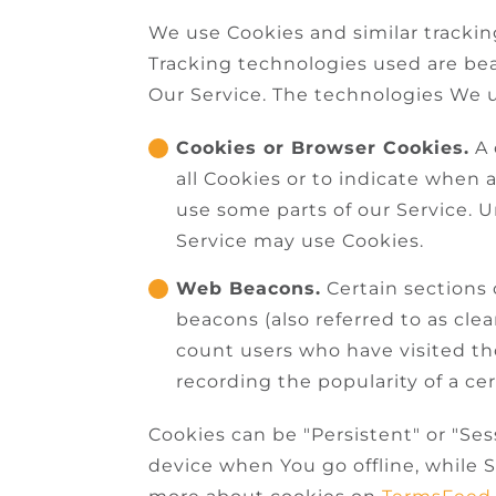
We use Cookies and similar tracking
Tracking technologies used are bea
Our Service. The technologies We 
Cookies or Browser Cookies.
A 
all Cookies or to indicate when 
use some parts of our Service. U
Service may use Cookies.
Web Beacons.
Certain sections 
beacons (also referred to as clea
count users who have visited th
recording the popularity of a cer
Cookies can be "Persistent" or "Se
device when You go offline, while 