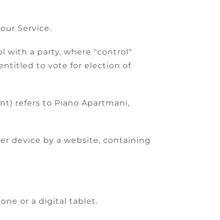
our Service.
l with a party, where "control"
ntitled to vote for election of
nt) refers to Piano Apartmani,
her device by a website, containing
ne or a digital tablet.