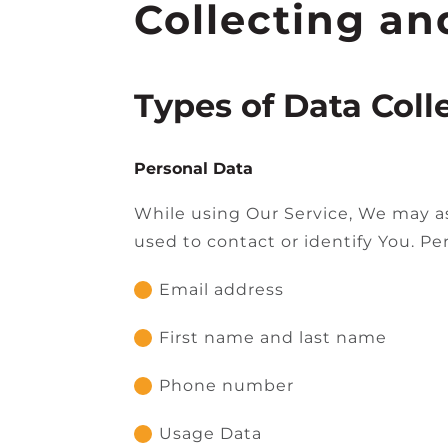
Collecting an
Types of Data Coll
Personal Data
While using Our Service, We may as
used to contact or identify You. Per
Email address
First name and last name
Phone number
Usage Data