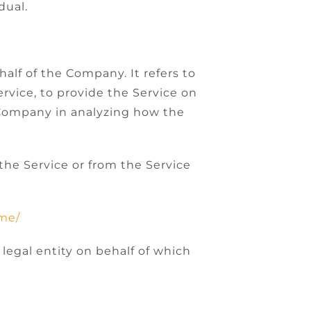
dual.
alf of the Company. It refers to
rvice, to provide the Service on
e Company in analyzing how the
 the Service or from the Service
.me/
legal entity on behalf of which