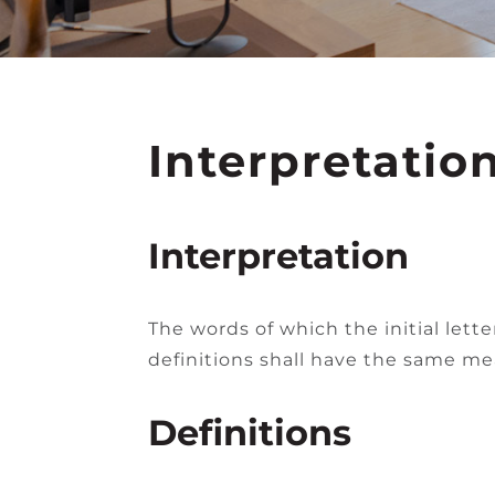
Interpretatio
Interpretation
The words of which the initial lett
definitions shall have the same mea
Definitions