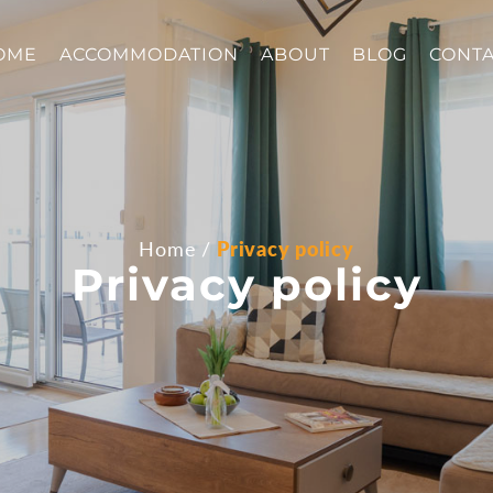
OME
ACCOMMODATION
ABOUT
BLOG
CONT
Home
Privacy policy
Privacy policy